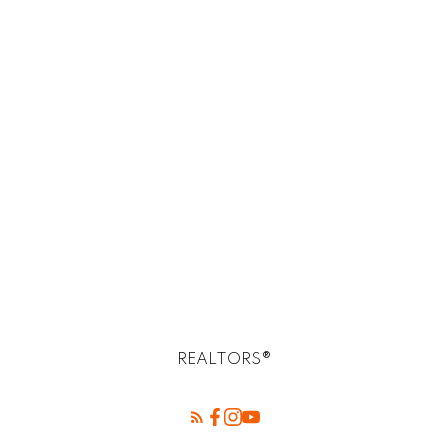
paid:
$124,452
Total
interest
paid:
REALTORS®