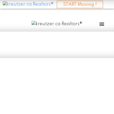
START Moving !