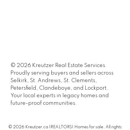
© 2026 Kreutzer Real Estate Services.
Proudly serving buyers and sellers across
Selkirk, St. Andrews, St. Clements,
Petersfield, Clandeboye, and Lockport.
Your local experts in legacy homes and
future-proof communities.
© 2026 Kreutzer.ca |REALTORS| Homes for sale. All rights