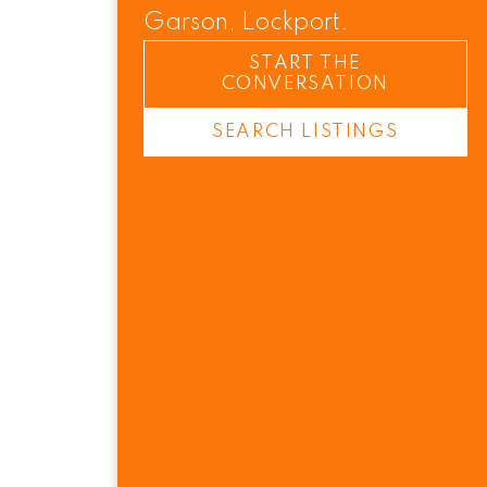
Garson, Lockport.
START THE
CONVERSATION
SEARCH LISTINGS