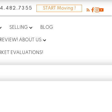
4.482.7355
START Moving !
SELLING
BLOG
 REVIEW! ABOUT US
RKET EVALUATIONS!
I’m a first-time homebuyer. 