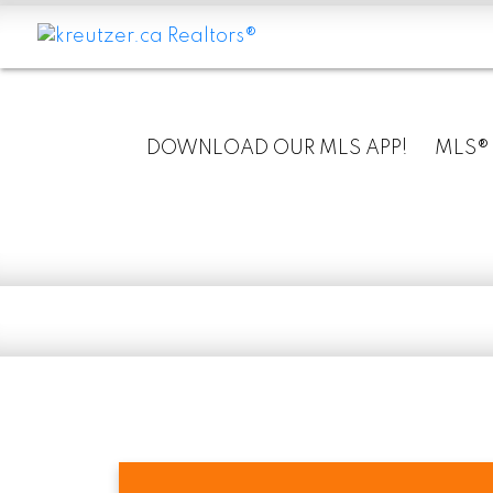
DOWNLOAD OUR MLS APP!
MLS®