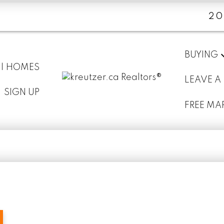
20
BUYING
 | HOMES
LEAVE A
SIGN UP
FREE MA