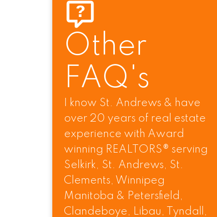
Other
FAQ's
I know St. Andrews & have
over 20 years of real estate
SELKIRK's #1 Broker & Award w
experience with Award
winning REALTORS® serving
Selkirk, St. Andrews, St.
Clements, Winnipeg
Manitoba & Petersfield,
Clandeboye, Libau, Tyndall,