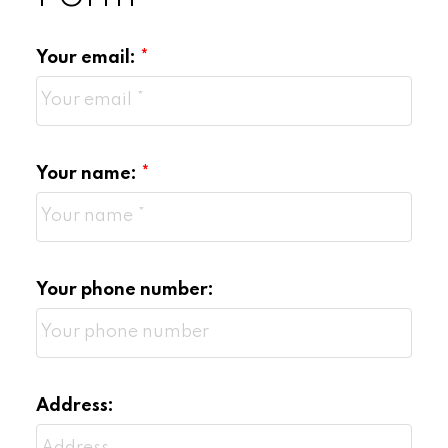
Limited joint
Your email:
representation:
The information regarded as confidential in
a joint representation situation is:
Your name:
Motivation of the seller to sell or the
buyer to buy.
Your phone number:
The price and terms that any party may
be prepared to agree to.
Personal information about any parties
involved
Address: