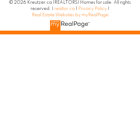
© 2026 Kreutzer.ca |REALTORS| Homes for sale. All rights
reserved. |
realtor.ca
|
Privacy Policy
|
Real Estate Websites by myRealPage