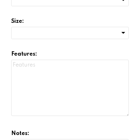
Size:
Features:
Notes: