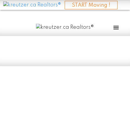
START Moving !