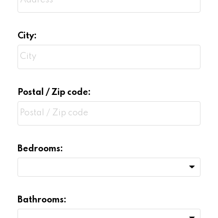
Terms and conditions of competing offers
or negotiations
City:
Postal / Zip code:
Bedrooms:
Bathrooms: