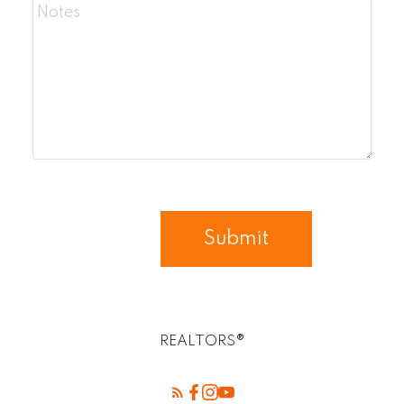
Submit
REALTORS®