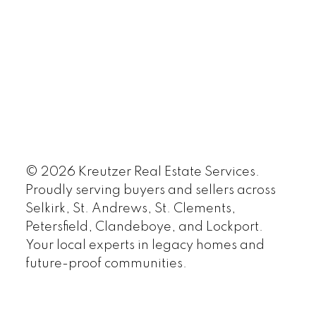
© 2026 Kreutzer Real Estate Services.
Proudly serving buyers and sellers across
Selkirk, St. Andrews, St. Clements,
Petersfield, Clandeboye, and Lockport.
Your local experts in legacy homes and
future-proof communities.