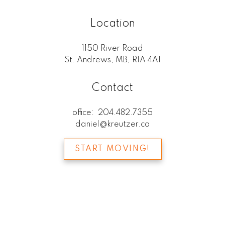
Location
1150 River Road
St. Andrews, MB, R1A 4A1
Contact
office:
204.482.7355
daniel@kreutzer.ca
START MOVING!