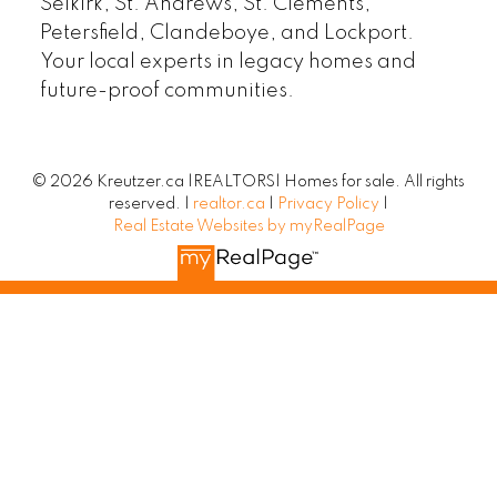
Selkirk, St. Andrews, St. Clements,
Petersfield, Clandeboye, and Lockport.
Your local experts in legacy homes and
future-proof communities.
© 2026 Kreutzer.ca |REALTORS| Homes for sale. All rights
reserved. |
realtor.ca
|
Privacy Policy
|
Real Estate Websites by myRealPage