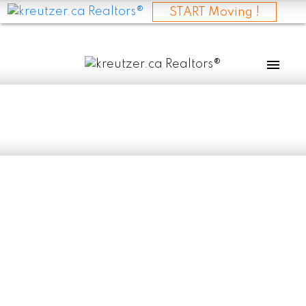
START Moving !
RSS
Manitoba Bucks
National Housing
Slowdown with
Strong Early 2025