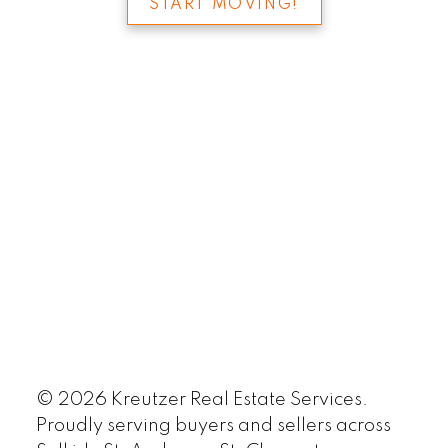
START MOVING!
© 2026 Kreutzer Real Estate Services.
Proudly serving buyers and sellers across