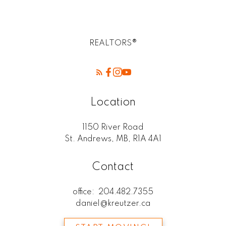
REALTORS®
Location
1150 River Road
St. Andrews, MB, R1A 4A1
Contact
office:
204.482.7355
daniel@kreutzer.ca