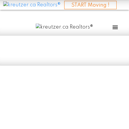
START Moving !
RSS
New property listed
in Evergreen Estate,
Selkirk
Posted on
May 10, 2025
by
Evan Kreutzer