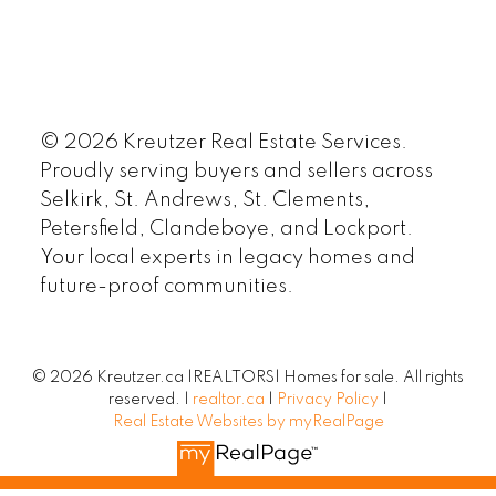
© 2026 Kreutzer Real Estate Services.
Proudly serving buyers and sellers across
Selkirk, St. Andrews, St. Clements,
Petersfield, Clandeboye, and Lockport.
Your local experts in legacy homes and
future-proof communities.
© 2026 Kreutzer.ca |REALTORS| Homes for sale. All rights
reserved. |
realtor.ca
|
Privacy Policy
|
Real Estate Websites by myRealPage