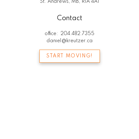
St. Andrews, MB, R1A 4A1
Contact
office:
204.482.7355
daniel@kreutzer.ca
START MOVING!