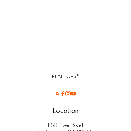
R2E Postal -Birds Hill Winnipeg mb
Rossdale, R13 Real Estate
SELKIRK (r14) Real Estate
St. Andrews, R14 Real Estate
St. Clements, R02 Real Estate
West Kildonan / Garden City, North West
Winnipeg Real Estate
REALTORS®
Location
1150 River Road