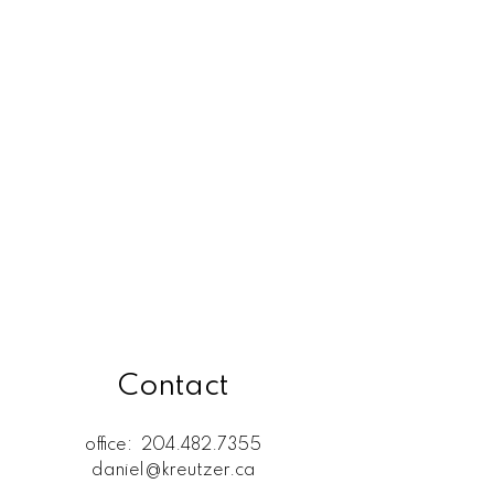
Rossdale, R13 Real Estate
SELKIRK (r14) Real Estate
St. Andrews, R14 Real Estate
St. Clements, R02 Real Estate
West Kildonan / Garden City,
North West Winnipeg Real
Estate
Contact
office:
204.482.7355
daniel@kreutzer.ca