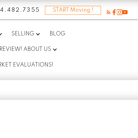
4.482.7355
START Moving !
SELLING
BLOG
 REVIEW! ABOUT US
RKET EVALUATIONS!