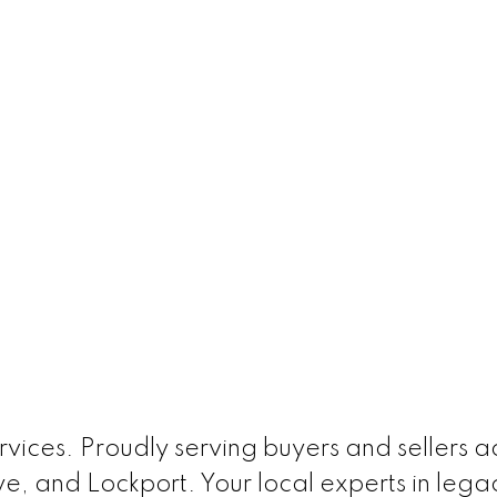
ices. Proudly serving buyers and sellers acr
e, and Lockport. Your local experts in leg