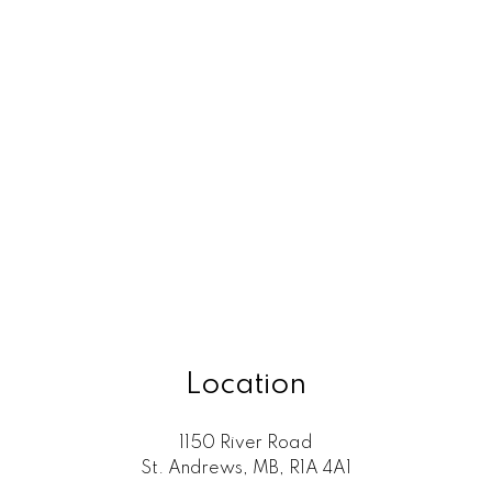
Location
1150 River Road
St. Andrews, MB, R1A 4A1