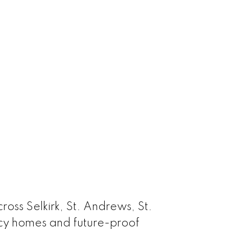
oss Selkirk, St. Andrews, St.
acy homes and future-proof