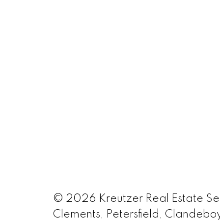
© 2026 Kreutzer Real Estate Serv
Clements, Petersfield, Clandeboy