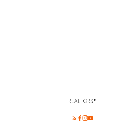
REALTORS®