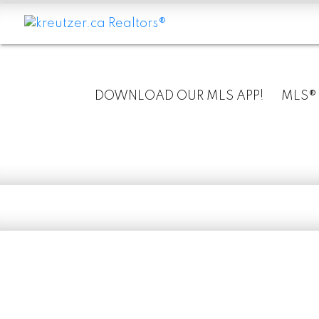
DOWNLOAD OUR MLS APP!
MLS®
RSS