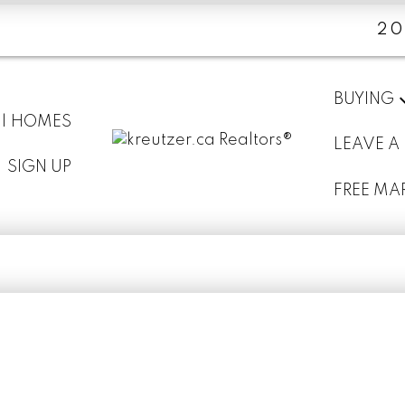
20
BUYING
 | HOMES
LEAVE A
SIGN UP
FREE MA