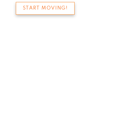
START MOVING!