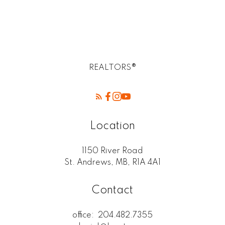
West Kildonan / Garden City, North West
Winnipeg Real Estate
REALTORS®
Location
1150 River Road
St. Andrews, MB, R1A 4A1
Contact
office:
204.482.7355