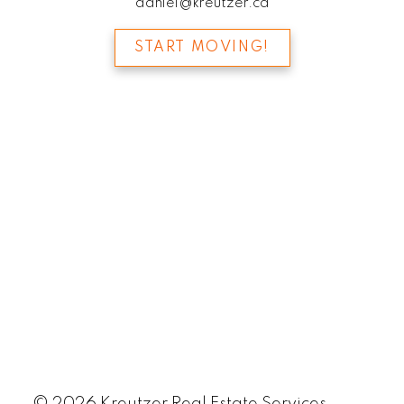
daniel@kreutzer.ca
START MOVING!