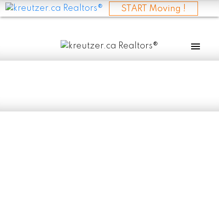
START Moving !
RSS
I have sold a
property at 937
CHURCH RD in
ESELKIRK