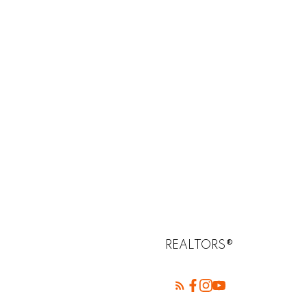
REALTORS®