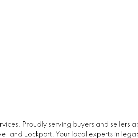
ices. Proudly serving buyers and sellers acr
e, and Lockport. Your local experts in leg