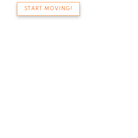
START MOVING!