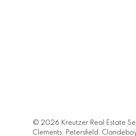
© 2026 Kreutzer Real Estate Serv
Clements, Petersfield, Clandeboy