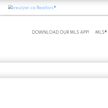
DOWNLOAD OUR MLS APP!
MLS®
RSS