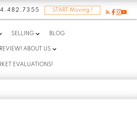
4.482.7355
START Moving !
SELLING
BLOG
 REVIEW! ABOUT US
RKET EVALUATIONS!