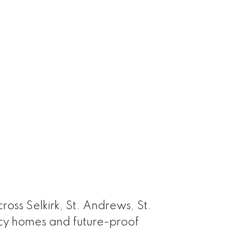
oss Selkirk, St. Andrews, St.
acy homes and future-proof