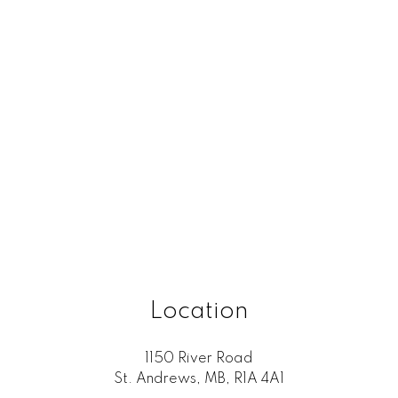
Location
1150 River Road
St. Andrews, MB, R1A 4A1