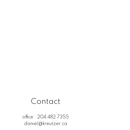
Rossdale, R13 Real Estate
SELKIRK (r14) Real Estate
St. Andrews, R14 Real Estate
St. Clements, R02 Real Estate
West Kildonan / Garden City,
North West Winnipeg Real
Estate
Contact
office:
204.482.7355
daniel@kreutzer.ca