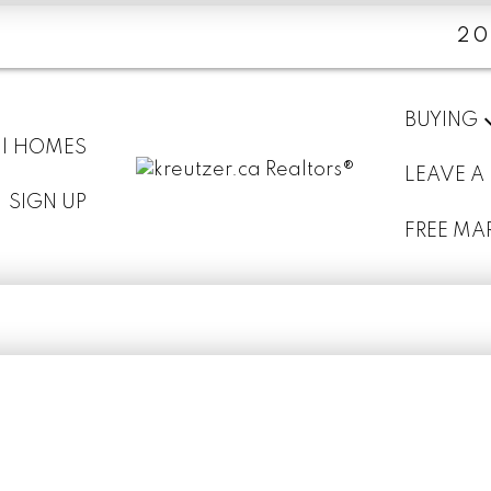
20
BUYING
 | HOMES
LEAVE A
SIGN UP
FREE MA