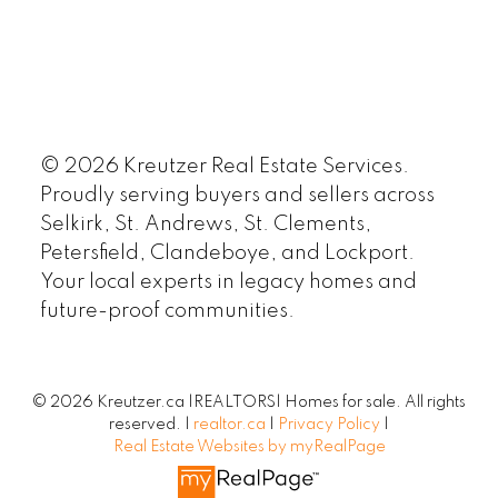
© 2026 Kreutzer Real Estate Services.
Proudly serving buyers and sellers across
Selkirk, St. Andrews, St. Clements,
Petersfield, Clandeboye, and Lockport.
Your local experts in legacy homes and
future-proof communities.
© 2026 Kreutzer.ca |REALTORS| Homes for sale. All rights
reserved. |
realtor.ca
|
Privacy Policy
|
Real Estate Websites by myRealPage