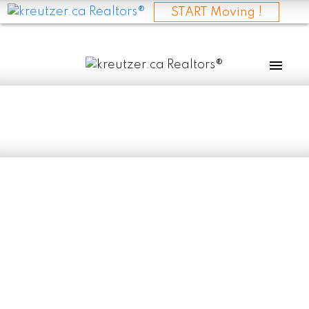
START Moving !
RSS
I have sold a
property at 410
SUPERIOR AVE in
SELKIRK