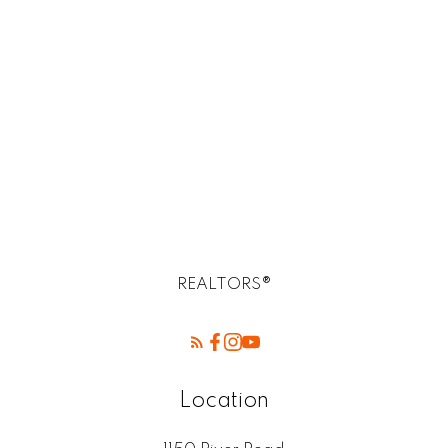
R14, R14 Selkirk Real Estate homes for sale
R2E Postal -Birds Hill Winnipeg mb
Rossdale, R13 Real Estate
SELKIRK (r14) Real Estate
St. Andrews, R14 Real Estate
St. Clements, R02 Real Estate
West Kildonan / Garden City, North West
Winnipeg Real Estate
REALTORS®
Location