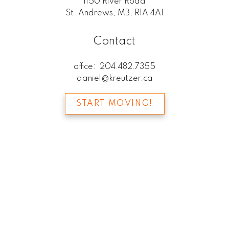
1150 River Road
St. Andrews, MB, R1A 4A1
Contact
office:
204.482.7355
daniel@kreutzer.ca
START MOVING!