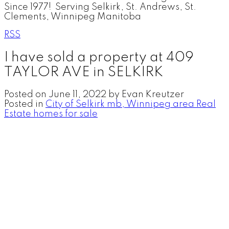
Since 1977! Serving Selkirk, St. Andrews, St.
Clements, Winnipeg Manitoba
RSS
I have sold a property at 409
TAYLOR AVE in SELKIRK
Posted on
June 11, 2022
by
Evan Kreutzer
Posted in
City of Selkirk mb, Winnipeg area Real
Estate homes for sale