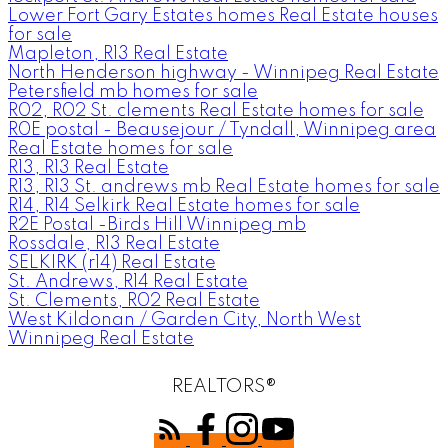
Lower Fort Gary Estates homes Real Estate houses
for sale
Mapleton, R13 Real Estate
North Henderson highway - Winnipeg Real Estate
Petersfield mb homes for sale
R02, R02 St. clements Real Estate homes for sale
R0E postal - Beausejour / Tyndall, Winnipeg area
Real Estate homes for sale
R13, R13 Real Estate
R13, R13 St. andrews mb Real Estate homes for sale
R14, R14 Selkirk Real Estate homes for sale
R2E Postal -Birds Hill Winnipeg mb
Rossdale, R13 Real Estate
SELKIRK (r14) Real Estate
St. Andrews, R14 Real Estate
St. Clements, R02 Real Estate
West Kildonan / Garden City, North West
Winnipeg Real Estate
REALTORS®