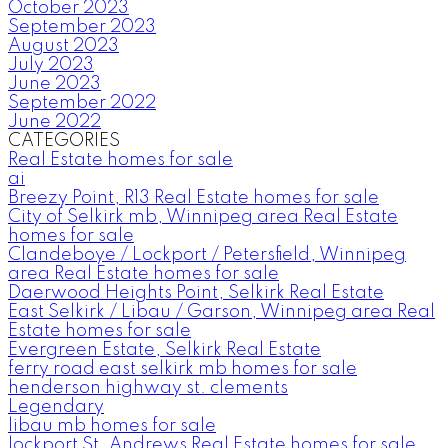
October 2023
September 2023
August 2023
July 2023
June 2023
September 2022
June 2022
CATEGORIES
Real Estate homes for sale
ai
Breezy Point, R13 Real Estate homes for sale
City of Selkirk mb, Winnipeg area Real Estate
homes for sale
Clandeboye / Lockport / Petersfield, Winnipeg
area Real Estate homes for sale
Daerwood Heights Point, Selkirk Real Estate
East Selkirk / Libau / Garson, Winnipeg area Real
Estate homes for sale
Evergreen Estate, Selkirk Real Estate
ferry road east selkirk mb homes for sale
henderson highway st. clements
Legendary
libau mb homes for sale
lockport St. Andrews Real Estate homes for sale