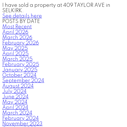
I have sold a property at 409 TAYLOR AVE in
SELKIRK.
See details here
POSTS BY DATE
Most Recent
April 2026
March 2026
February 2026
May 2025
April 2025
March 2025
February 2025
January 2025
October 2024
September 2024
August 2024
July 2024
June 2024
May 2024
April 2024
March 2024
February 2024
November 2023