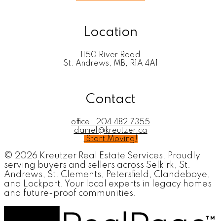
Location
1150 River Road
St. Andrews, MB, R1A 4A1
Contact
office:
204.482.7355
daniel@kreutzer.ca
Start Moving!
© 2026 Kreutzer Real Estate Services. Proudly
serving buyers and sellers across Selkirk, St.
Andrews, St. Clements, Petersfield, Clandeboye,
and Lockport. Your local experts in legacy homes
and future-proof communities.