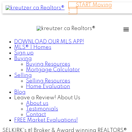
START Moving
!
DOWNLOAD OUR MLS APP!
MLS® | Homes
Sign up
Buying
Buying Resources
Mortgage Calculator
Selling
Selling Resources
Home Evaluation
Blog
Leave a Review! About Us
About us
Testimonials
Contact
FREE Market Evaluations!
SELKIRK's #1 Broker & Award winning REALTORS®