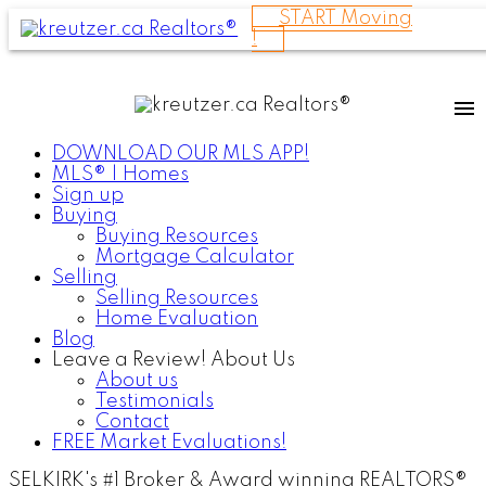
START Moving
!
DOWNLOAD OUR MLS APP!
MLS® | Homes
Sign up
Buying
Buying Resources
Mortgage Calculator
Selling
Selling Resources
Home Evaluation
Blog
Leave a Review! About Us
About us
Testimonials
Contact
FREE Market Evaluations!
SELKIRK's #1 Broker & Award winning REALTORS®