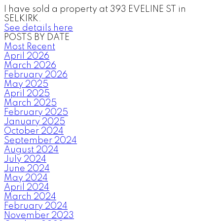
I have sold a property at 393 EVELINE ST in
SELKIRK.
See details here
POSTS BY DATE
Most Recent
April 2026
March 2026
February 2026
May 2025
April 2025
March 2025
February 2025
January 2025
October 2024
September 2024
August 2024
July 2024
June 2024
May 2024
April 2024
March 2024
February 2024
November 2023