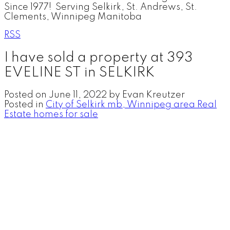
Since 1977! Serving Selkirk, St. Andrews, St.
Clements, Winnipeg Manitoba
RSS
I have sold a property at 393
EVELINE ST in SELKIRK
Posted on
June 11, 2022
by
Evan Kreutzer
Posted in
City of Selkirk mb, Winnipeg area Real
Estate homes for sale