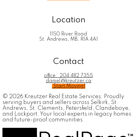
Location
1150 River Road
St. Andrews, MB, R1A 4A1
Contact
office:
204.482.7355
daniel@kreutzer.ca
Start Moving!
© 2026 Kreutzer Real Estate Services. Proudly
serving buyers and sellers across Selkirk, St.
Andrews, St. Clements, Petersfield, Clandeboye,
and Lockport. Your local experts in legacy homes
and future-proof communities.