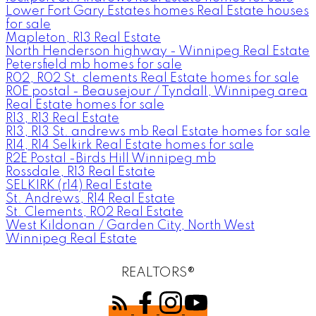
Lower Fort Gary Estates homes Real Estate houses
for sale
Mapleton, R13 Real Estate
North Henderson highway - Winnipeg Real Estate
Petersfield mb homes for sale
R02, R02 St. clements Real Estate homes for sale
R0E postal - Beausejour / Tyndall, Winnipeg area
Real Estate homes for sale
R13, R13 Real Estate
R13, R13 St. andrews mb Real Estate homes for sale
R14, R14 Selkirk Real Estate homes for sale
R2E Postal -Birds Hill Winnipeg mb
Rossdale, R13 Real Estate
SELKIRK (r14) Real Estate
St. Andrews, R14 Real Estate
St. Clements, R02 Real Estate
West Kildonan / Garden City, North West
Winnipeg Real Estate
REALTORS®