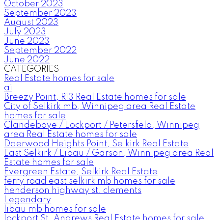
October 2023
September 2023
August 2023
July 2023
June 2023
September 2022
June 2022
CATEGORIES
Real Estate homes for sale
ai
Breezy Point, R13 Real Estate homes for sale
City of Selkirk mb, Winnipeg area Real Estate
homes for sale
Clandeboye / Lockport / Petersfield, Winnipeg
area Real Estate homes for sale
Daerwood Heights Point, Selkirk Real Estate
East Selkirk / Libau / Garson, Winnipeg area Real
Estate homes for sale
Evergreen Estate, Selkirk Real Estate
ferry road east selkirk mb homes for sale
henderson highway st. clements
Legendary
libau mb homes for sale
lockport St. Andrews Real Estate homes for sale