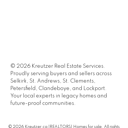
© 2026 Kreutzer Real Estate Services.
Proudly serving buyers and sellers across
Selkirk, St. Andrews, St. Clements,
Petersfield, Clandeboye, and Lockport.
Your local experts in legacy homes and
future-proof communities.
© 2026 Kreutzer.ca |REALTORS| Homes for sale. All rights