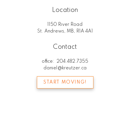
Location
1150 River Road
St. Andrews, MB, R1A 4A1
Contact
office:
204.482.7355
daniel@kreutzer.ca
START MOVING!