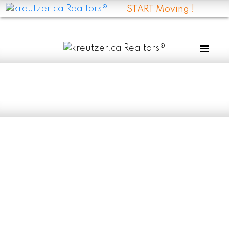
START Moving !
RSS
I have sold a
property at 335
QUEEN AVE in
SELKIRK