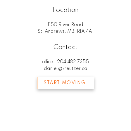
Location
1150 River Road
St. Andrews, MB, R1A 4A1
Contact
office:
204.482.7355
daniel@kreutzer.ca
START MOVING!