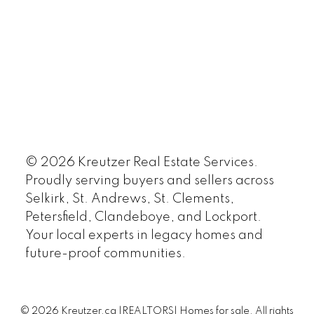
© 2026 Kreutzer Real Estate Services.
Proudly serving buyers and sellers across
Selkirk, St. Andrews, St. Clements,
Petersfield, Clandeboye, and Lockport.
Your local experts in legacy homes and
future-proof communities.
© 2026 Kreutzer.ca |REALTORS| Homes for sale. All rights