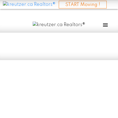
START Moving !
RSS
I have sold a
property at 315
BRITANNIA CLOSE
in SELKIRK