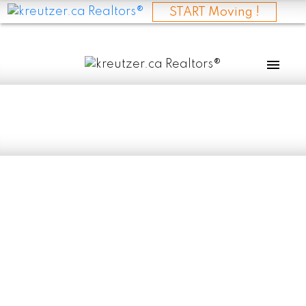
START Moving !
RSS
I have sold a
property at 30079
RD 84N in
ESELKIRK