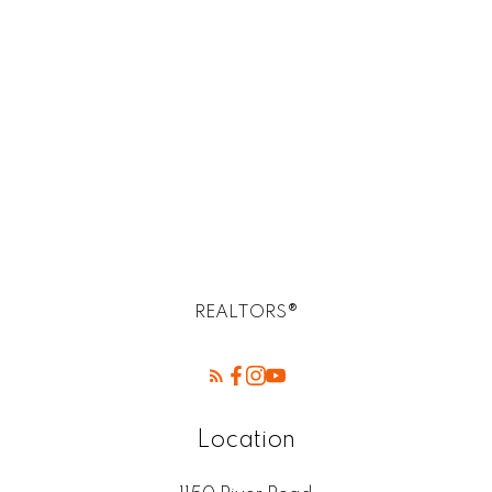
R14, R14 Selkirk Real Estate homes for sale
R2E Postal -Birds Hill Winnipeg mb
Rossdale, R13 Real Estate
SELKIRK (r14) Real Estate
St. Andrews, R14 Real Estate
St. Clements, R02 Real Estate
West Kildonan / Garden City, North West
Winnipeg Real Estate
REALTORS®
Location