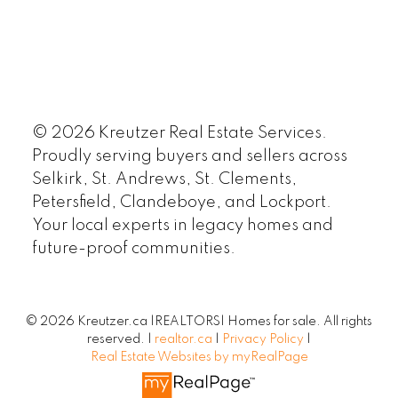
© 2026 Kreutzer Real Estate Services.
Proudly serving buyers and sellers across
Selkirk, St. Andrews, St. Clements,
Petersfield, Clandeboye, and Lockport.
Your local experts in legacy homes and
future-proof communities.
© 2026 Kreutzer.ca |REALTORS| Homes for sale. All rights
reserved. |
realtor.ca
|
Privacy Policy
|
Real Estate Websites by myRealPage