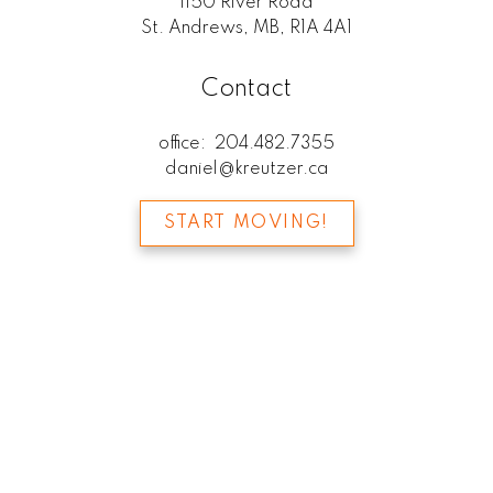
1150 River Road
St. Andrews, MB, R1A 4A1
Contact
office:
204.482.7355
daniel@kreutzer.ca
START MOVING!