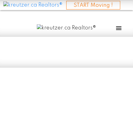
START Moving !
RSS
I have sold a
property at 30068
RD 84N in
STCLEMENT