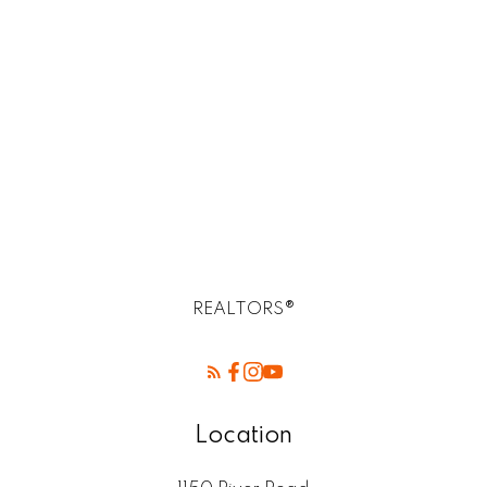
R14, R14 Selkirk Real Estate homes for sale
R2E Postal -Birds Hill Winnipeg mb
Rossdale, R13 Real Estate
SELKIRK (r14) Real Estate
St. Andrews, R14 Real Estate
St. Clements, R02 Real Estate
West Kildonan / Garden City, North West
Winnipeg Real Estate
REALTORS®
Location