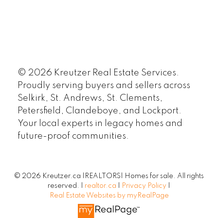
© 2026 Kreutzer Real Estate Services.
Proudly serving buyers and sellers across
Selkirk, St. Andrews, St. Clements,
Petersfield, Clandeboye, and Lockport.
Your local experts in legacy homes and
future-proof communities.
© 2026 Kreutzer.ca |REALTORS| Homes for sale. All rights
reserved. |
realtor.ca
|
Privacy Policy
|
Real Estate Websites by myRealPage