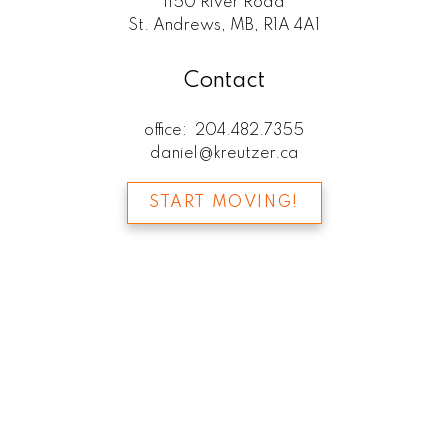
1150 River Road
St. Andrews, MB, R1A 4A1
Contact
office:
204.482.7355
daniel@kreutzer.ca
START MOVING!