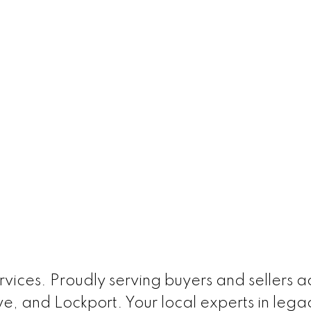
ices. Proudly serving buyers and sellers acr
e, and Lockport. Your local experts in leg