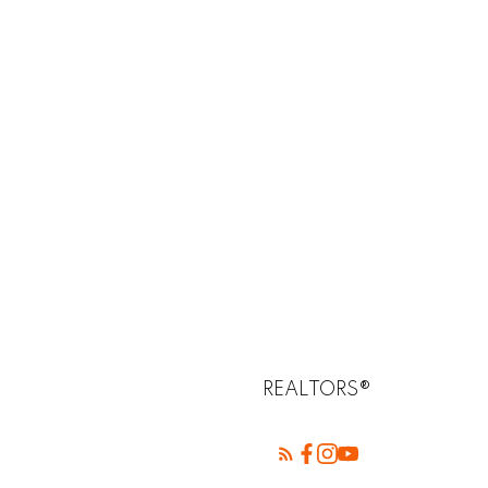
REALTORS®