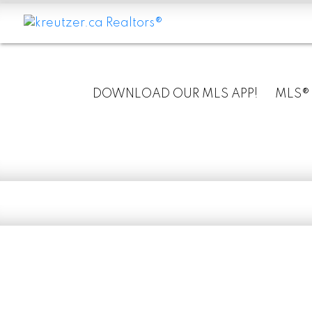
DOWNLOAD OUR MLS APP!
MLS®
RSS