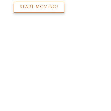
START MOVING!