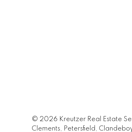
© 2026 Kreutzer Real Estate Serv
Clements, Petersfield, Clandeboy