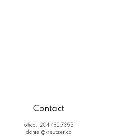
Rossdale, R13 Real Estate
SELKIRK (r14) Real Estate
St. Andrews, R14 Real Estate
St. Clements, R02 Real Estate
West Kildonan / Garden City,
North West Winnipeg Real
Estate
Contact
office:
204.482.7355
daniel@kreutzer.ca