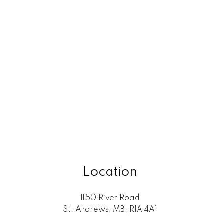
Location
1150 River Road
St. Andrews, MB, R1A 4A1