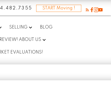
4.482.7355
START Moving !
SELLING
BLOG
 REVIEW! ABOUT US
RKET EVALUATIONS!