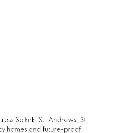
oss Selkirk, St. Andrews, St.
acy homes and future-proof