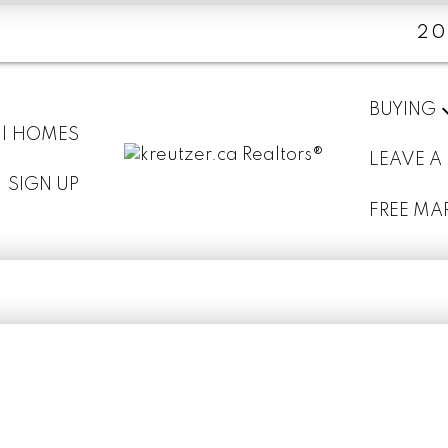
20
BUYING
 | HOMES
LEAVE A
SIGN UP
FREE MA