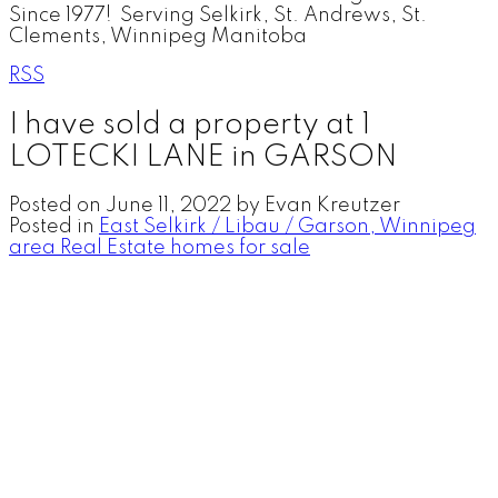
Since 1977! Serving Selkirk, St. Andrews, St.
Clements, Winnipeg Manitoba
RSS
I have sold a property at 1
LOTECKI LANE in GARSON
Posted on
June 11, 2022
by
Evan Kreutzer
Posted in
East Selkirk / Libau / Garson, Winnipeg
area Real Estate homes for sale