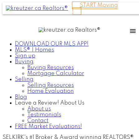
START Moving
!
DOWNLOAD OUR MLS APP!
MLS® | Homes
Sign up
Buying
Buying Resources
Mortgage Calculator
Selling
Selling Resources
Home Evaluation
Blog
Leave a Review! About Us
About us
Testimonials
Contact
FREE Market Evaluations!
SELKIRK's #1 Broker & Award winning REALTORS®