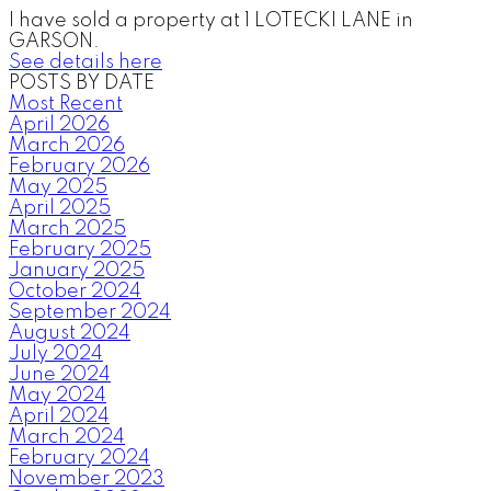
I have sold a property at 1 LOTECKI LANE in
GARSON.
See details here
POSTS BY DATE
Most Recent
April 2026
March 2026
February 2026
May 2025
April 2025
March 2025
February 2025
January 2025
October 2024
September 2024
August 2024
July 2024
June 2024
May 2024
April 2024
March 2024
February 2024
November 2023