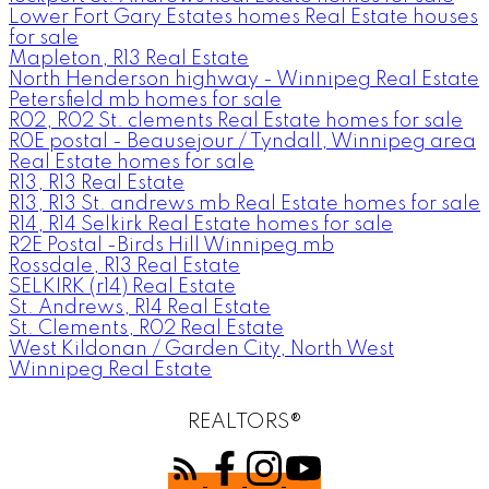
Lower Fort Gary Estates homes Real Estate houses
for sale
Mapleton, R13 Real Estate
North Henderson highway - Winnipeg Real Estate
Petersfield mb homes for sale
R02, R02 St. clements Real Estate homes for sale
R0E postal - Beausejour / Tyndall, Winnipeg area
Real Estate homes for sale
R13, R13 Real Estate
R13, R13 St. andrews mb Real Estate homes for sale
R14, R14 Selkirk Real Estate homes for sale
R2E Postal -Birds Hill Winnipeg mb
Rossdale, R13 Real Estate
SELKIRK (r14) Real Estate
St. Andrews, R14 Real Estate
St. Clements, R02 Real Estate
West Kildonan / Garden City, North West
Winnipeg Real Estate
REALTORS®