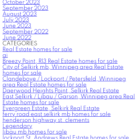
October 2023
September 2023
August 2023
July 2023
June 2023
September 2022
June 2022
CATEGORIES
Real Estate homes for sale
ai
Breezy Point, R13 Real Estate homes for sale
City of Selkirk mb, Winnipeg area Real Estate
homes for sale
Clandeboye / Lockport / Petersfield, Winnipeg
area Real Estate homes for sale
Daerwood Heights Point, Selkirk Real Estate
East Selkirk / Libau / Garson, Winnipeg area Real
Estate homes for sale
Evergreen Estate, Selkirk Real Estate
ferry road east selkirk mb homes for sale
henderson highway st. clements
Legendary
libau mb homes for sale
lockport St. Andrews Real Estate homes for sale