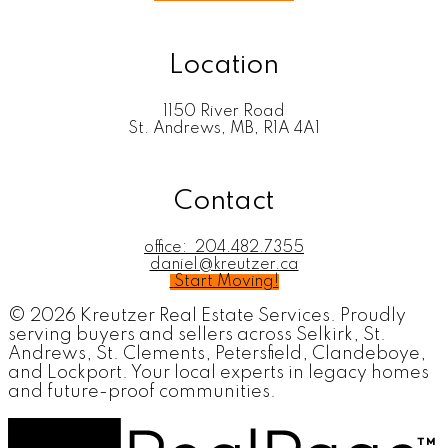
Location
1150 River Road
St. Andrews, MB, R1A 4A1
Contact
office:
204.482.7355
daniel@kreutzer.ca
Start Moving!
© 2026 Kreutzer Real Estate Services. Proudly
serving buyers and sellers across Selkirk, St.
Andrews, St. Clements, Petersfield, Clandeboye,
and Lockport. Your local experts in legacy homes
and future-proof communities.