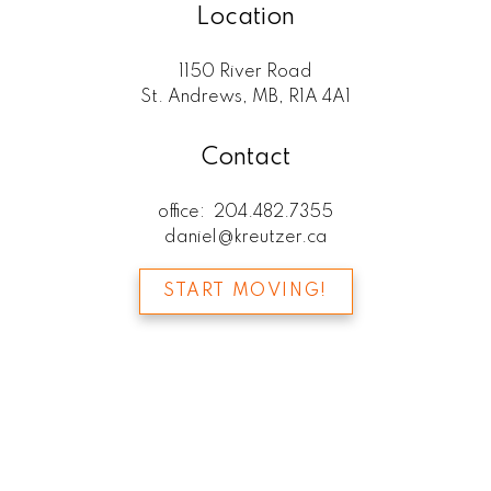
Location
1150 River Road
St. Andrews, MB, R1A 4A1
Contact
office:
204.482.7355
daniel@kreutzer.ca
START MOVING!