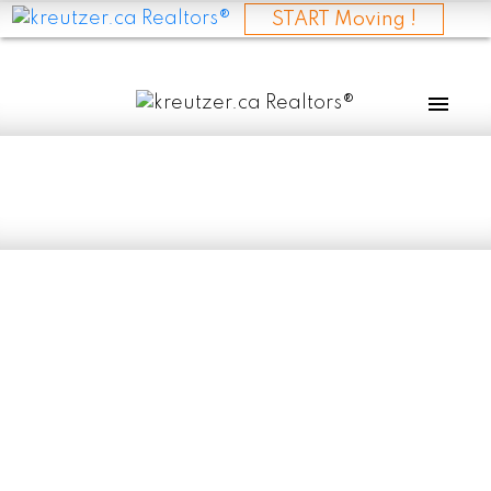
START Moving !