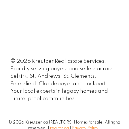
© 2026 Kreutzer Real Estate Services.
Proudly serving buyers and sellers across
Selkirk, St. Andrews, St. Clements,
Petersfield, Clandeboye, and Lockport.
Your local experts in legacy homes and
future-proof communities.
© 2026 Kreutzer.ca |REALTORS| Homes for sale. All rights
reserved. |
realtor.ca
|
Privacy Policy
|