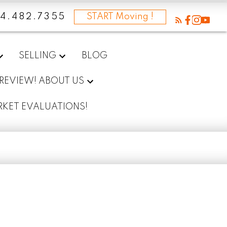
4.482.7355
START Moving !
SELLING
BLOG
 REVIEW! ABOUT US
RKET EVALUATIONS!