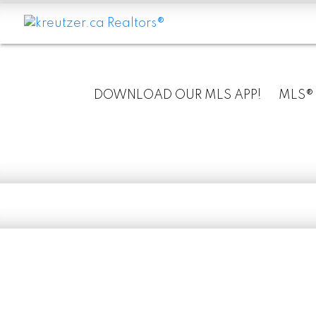
DOWNLOAD OUR MLS APP!
MLS®