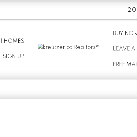
20
BUYING
 | HOMES
LEAVE A
SIGN UP
FREE MA